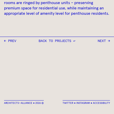
rooms are ringed by penthouse units – preserving
premium space for residential use, while maintaining an
appropriate level of amenity level for penthouse residents.
← PREV
BACK TO PROJECTS ↩
NEXT →
ARCHITECTS—ALLIANCE ● 2026 ©
TWITTER
●
INSTAGRAM
●
ACCESSIBILITY