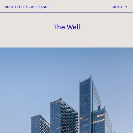
ARCHITECTS—ALLIANCE
MENU
ABOUT
PROJECTS
CONTACT
The Well