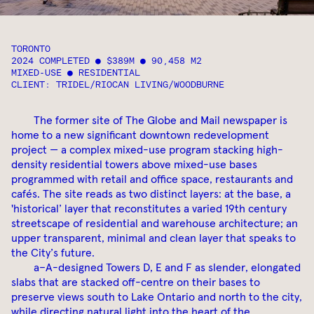
TORONTO
2024 COMPLETED ● $389M ● 90,458 M2
MIXED-USE ● RESIDENTIAL
CLIENT: TRIDEL/RIOCAN LIVING/WOODBURNE
The former site of The Globe and Mail newspaper is
home to a new significant downtown redevelopment
project — a complex mixed-use program stacking high-
density residential towers above mixed-use bases
programmed with retail and office space, restaurants and
cafés. The site reads as two distinct layers: at the base, a
'historical’ layer that reconstitutes a varied 19th century
streetscape of residential and warehouse architecture; an
upper transparent, minimal and clean layer that speaks to
the City’s future.
a–A-designed Towers D, E and F as slender, elongated
slabs that are stacked off-centre on their bases to
preserve views south to Lake Ontario and north to the city,
while directing natural light into the heart of the