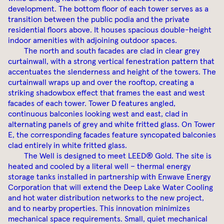
development. The bottom floor of each tower serves as a
transition between the public podia and the private
residential floors above. It houses spacious double-height
indoor amenities with adjoining outdoor spaces.
The north and south facades are clad in clear grey
curtainwall, with a strong vertical fenestration pattern that
accentuates the slenderness and height of the towers. The
curtainwall wraps up and over the rooftop, creating a
striking shadowbox effect that frames the east and west
facades of each tower. Tower D features angled,
continuous balconies looking west and east, clad in
alternating panels of grey and white fritted glass. On Tower
E, the corresponding facades feature syncopated balconies
clad entirely in white fritted glass.
The Well is designed to meet LEED® Gold. The site is
heated and cooled by a literal well – thermal energy
storage tanks installed in partnership with Enwave Energy
Corporation that will extend the Deep Lake Water Cooling
and hot water distribution networks to the new project,
and to nearby properties. This innovation minimizes
mechanical space requirements. Small, quiet mechanical