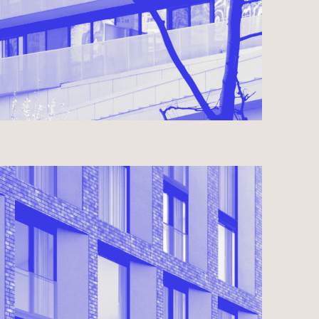
Y LANDING
N DESIGN 2023
USE ● COMMERCIAL