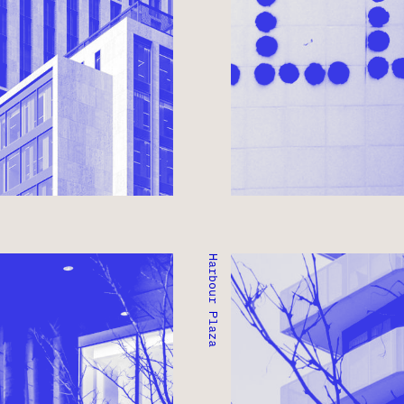
Harbour Plaza
GE
HARBOUR PLAZA
TORONTO, ONTARIO ● C
COMMERCIAL
MIXED-USE ● COMMERCI