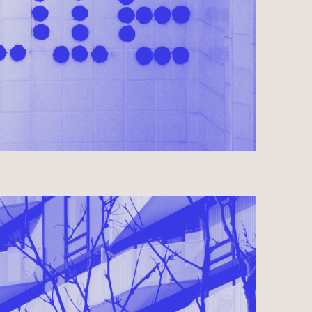
OMPLETED 2015
AL ● RESIDENTIAL