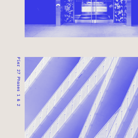
Pier 27 Phases 1 & 2
PIER 27 PHASES 1 & 2
TORONTO, ONTARIO ● COMPLETED 2020
RESIDENTIAL ● COMMERCIAL