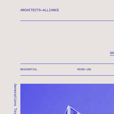
ARCHITECTS—ALLIANCE
GA
RESIDENTIAL
MIXED-USE
Generations Toronto
GENERATIONS TORONTO
TORONTO, ONTARIO ● IN CONSTRUCTION 2023
RESIDENTIAL ● MIXED-USE ● INSTITUTIONAL ● 