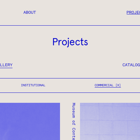
ABOUT
PROJE
Projects
LLERY
CATALOG
INSTITUTIONAL
COMMERCIAL
Museum of Contemporary Art
MUSEUM OF CONTEMPORA
TORONTO, ONTARIO ● C
COMMERCIAL
INSTITUTIONAL ● COMM