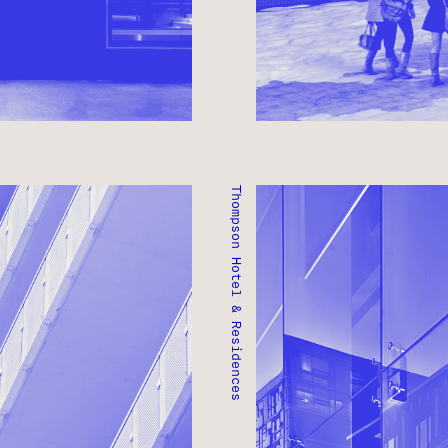
Thompson Hotel & Residences
THOMPSON HOTEL & RES
TORONTO, ONTARIO ● C
RESIDENTIAL ● MIXED-