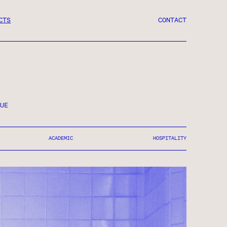
CTS
CONTACT
UE
ACADEMIC
HOSPITALITY
RY ART
OMPLETED 2018
ERCIAL ● MIXED-USE