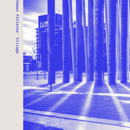
Pan/Parapan American Games Athletes' Village