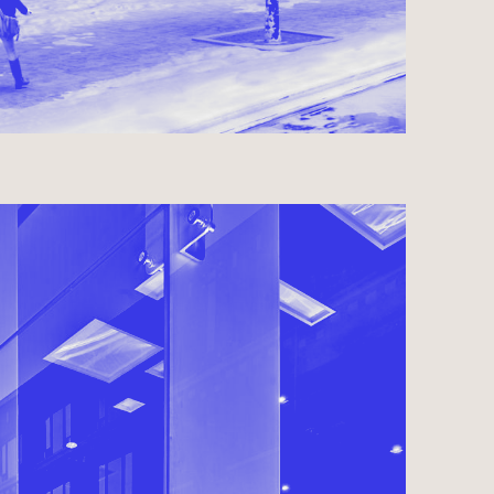
IDENCES
OMPLETED 2008
USE ● COMMERCIAL ● HOSPITALITY