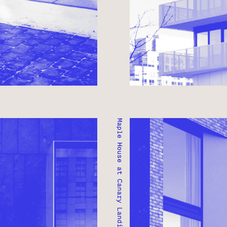
Maple House at Canary Landing
MAPLE HOUSE AT CANAR
TORONTO, ONTARIO ● I
PITALITY
RESIDENTIAL ● MIXED-