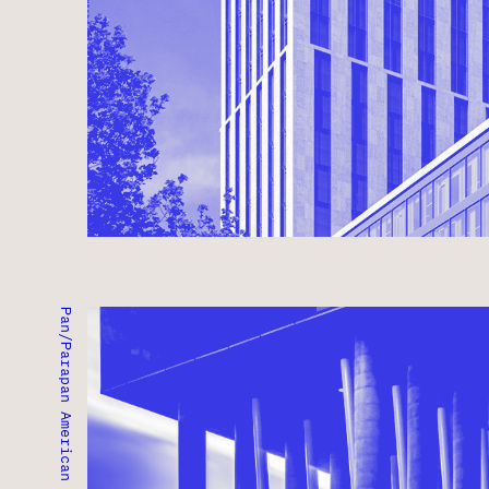
PAN/PARAPAN AMERICAN GAMES ATHLETES' VILLA
CANARY DISTRICT,ONTARIO ● COMPLETED 2015
MIXED-USE ● RESIDENTIAL ● INSTITUTIONAL ● 