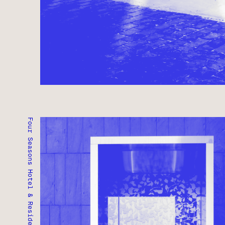
Four Seasons Hotel & Residences
FOUR SEASONS HOTEL & RESIDENCES
TORONTO, ONTARIO ● COMPLETED 2012
RESIDENTIAL ● COMMERCIAL ● MIXED-USE ● HOS