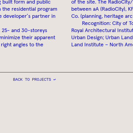
g built form and public
of the site. The RadioCity
n the residential program
between aA (RadioCity), K
e developer’s partner in
Co. (planning, heritage arc
Recognition: City of 
, 25- and 30-storeys
Royal Architectural Instit
 minimize their apparent
Urban Design; Urban Land 
right angles to the
Land Institute – North Am
BACK TO PROJECTS ↩