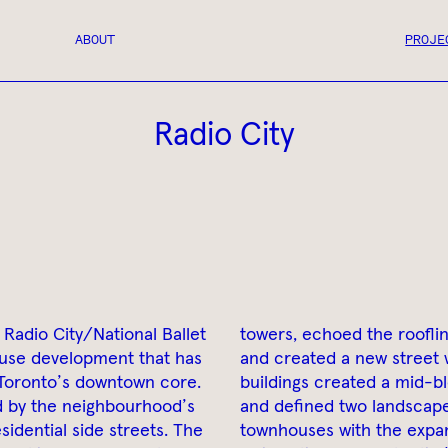
ABOUT
PROJE
Radio City
 Radio City/National Ballet
towers, echoed the roofli
use development that has
and created a new street 
 Toronto’s downtown core.
buildings created a mid-b
d by the neighbourhood’s
and defined two landscape
sidential side streets. The
townhouses with the expan