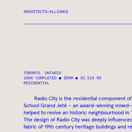
ARCHITECTS—ALLIANCE
TORONTO, ONTARIO
2006 COMPLETED ● $50M ● 32,515 M2
RESIDENTIAL
Radio City is the residential component of
School Grand Jeté – an award-winning mixed-
helped to revive an historic neighbourhood in
The design of Radio City was deeply influence
fabric of 19th century heritage buildings and re