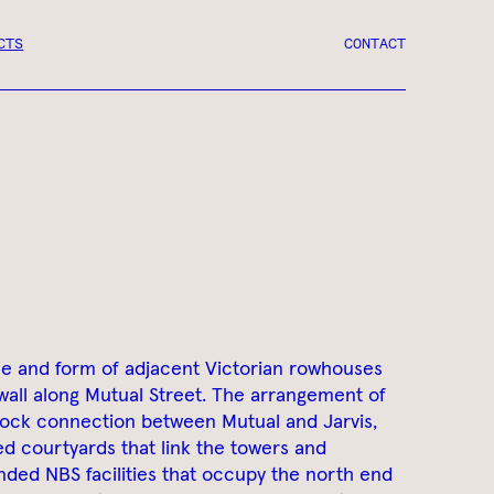
CTS
CONTACT
ne and form of adjacent Victorian rowhouses
wall along Mutual Street. The arrangement of
lock connection between Mutual and Jarvis,
d courtyards that link the towers and
ded NBS facilities that occupy the north end