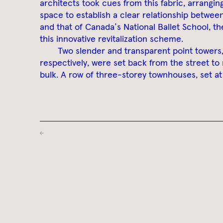
architects took cues from this fabric, arrangin
space to establish a clear relationship betwee
and that of Canada’s National Ballet School, th
this innovative revitalization scheme.
Two slender and transparent point towers
respectively, were set back from the street to
bulk. A row of three-storey townhouses, set at 
←