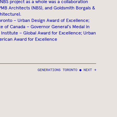
/NBS project as a whole was a collaboration
PMB Architects (NBS), and Goldsmith Borgals &
hitecture).
Toronto – Urban Design Award of Excellence;
ute of Canada – Governor General's Medal in
Institute – Global Award for Excellence; Urban
erican Award for Excellence
GENERATIONS TORONTO ● NEXT →